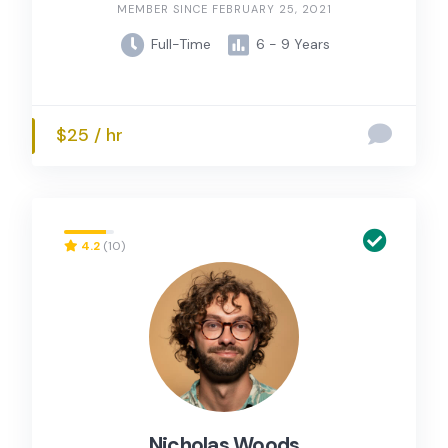
MEMBER SINCE FEBRUARY 25, 2021
Full-Time
6 - 9 Years
$25 / hr
4.2
(10)
Nicholas Woods