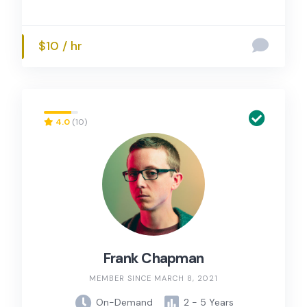
$10 / hr
4.0
(10)
Frank Chapman
MEMBER SINCE MARCH 8, 2021
On-Demand
2 - 5 Years