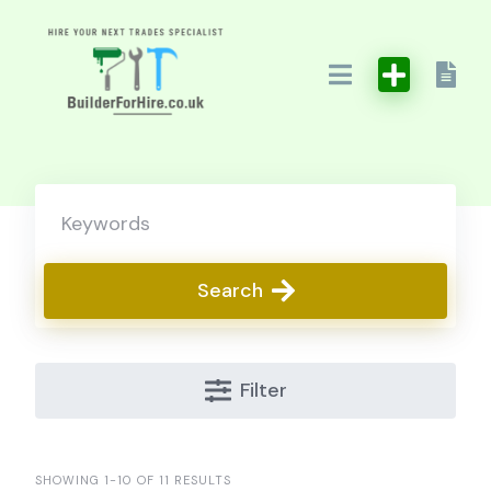
Skip
to
content
Search
Filter
SHOWING 1-10 OF 11 RESULTS