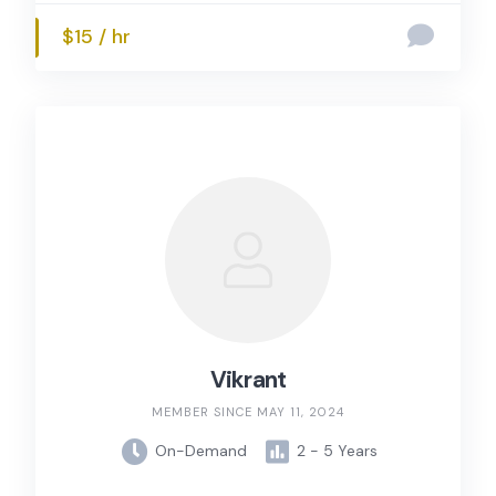
$15 / hr
Vikrant
MEMBER SINCE MAY 11, 2024
On-Demand
2 - 5 Years