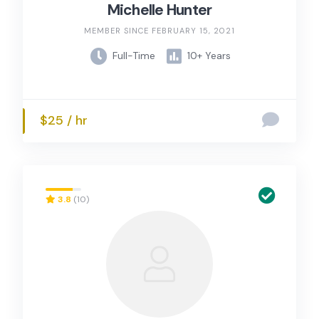
Michelle Hunter
MEMBER SINCE FEBRUARY 15, 2021
Full-Time
10+ Years
$25 / hr
3.8
(10)