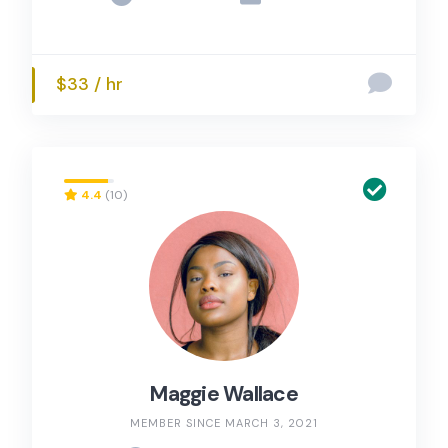
$33 / hr
4.4
(10)
Maggie Wallace
MEMBER SINCE MARCH 3, 2021