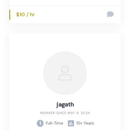
$10 / hr
jagath
MEMBER SINCE MAY 8, 2024
Full-Time
10+ Years