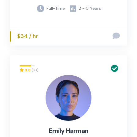
Full-Time
2 - 5 Years
$34 / hr
3.8
(10)
Emily Harman