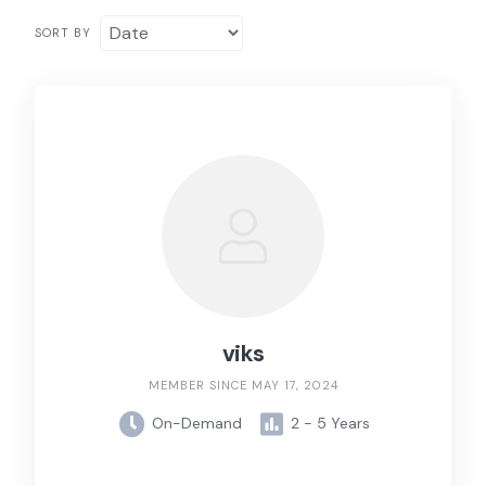
SORT BY
viks
MEMBER SINCE MAY 17, 2024
On-Demand
2 - 5 Years