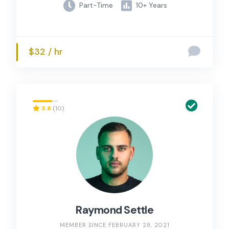
Part-Time
10+ Years
$32 / hr
3.8
(10)
Raymond Settle
MEMBER SINCE FEBRUARY 28, 2021