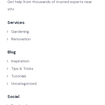
Get help from thousands of trusted experts near
you.
Services
Gardening
Renovation
Blog
Inspiration
Tips & Tricks
Tutorials
Uncategorized
Social