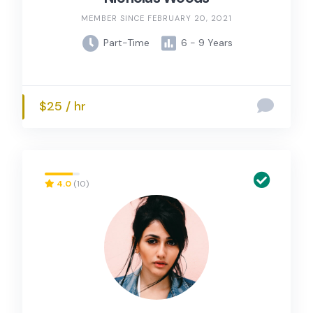
MEMBER SINCE FEBRUARY 20, 2021
Part-Time
6 - 9 Years
$25 / hr
4.0
(10)