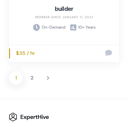
builder
MEMBER SINCE JANUARY 11, 2021
On-Demand
10+ Years
$35 / hr
1
2
Posts
pagination