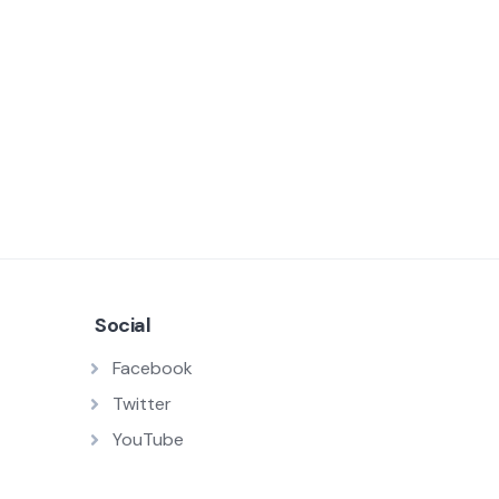
Social
Facebook
Twitter
YouTube