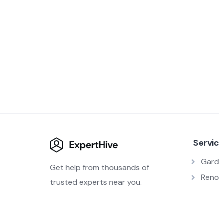
Servi
Gard
Get help from thousands of
Reno
trusted experts near you.