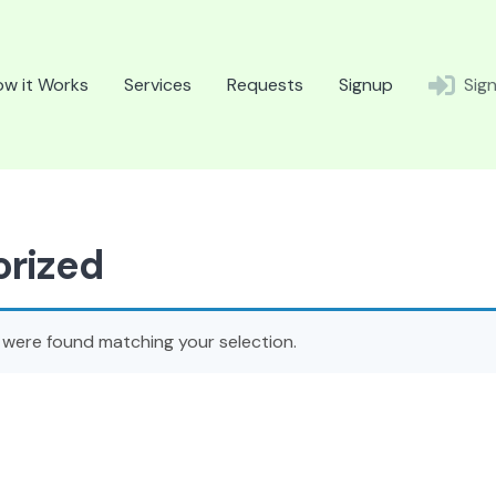
w it Works
Services
Requests
Signup
Sign
rized
were found matching your selection.