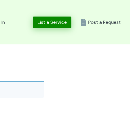
 In
List a Service
Post a Request