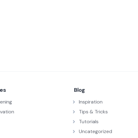
ces
Blog
ening
Inspiration
vation
Tips & Tricks
Tutorials
Uncategorized