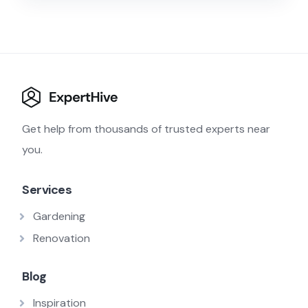
Get help from thousands of trusted experts near
you.
Services
Gardening
Renovation
Blog
Inspiration