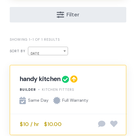
Filter
SHOWING 1-1 OF 1 RESULTS
SORT BY
DATE
handy kitchen
BUILDER
KITCHEN FITTERS
Same Day
Full Warranty
$10 / hr
$10.00